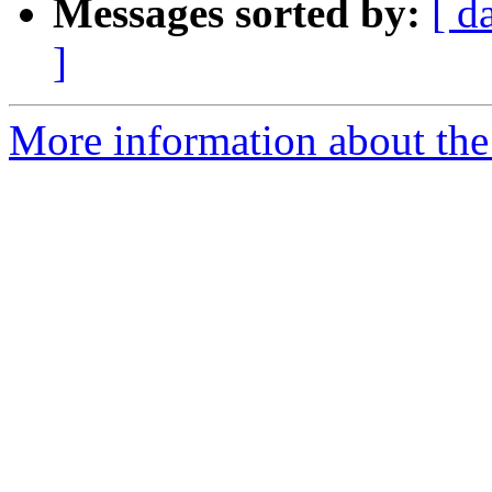
Messages sorted by:
[ d
]
More information about the 