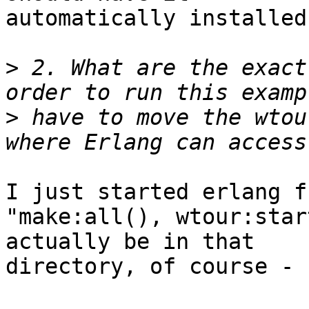
automatically installed
>
 2. What are the exact
>
 have to move the wtou
I just started erlang f
"make:all(), wtour:star
actually be in that

directory, of course - 