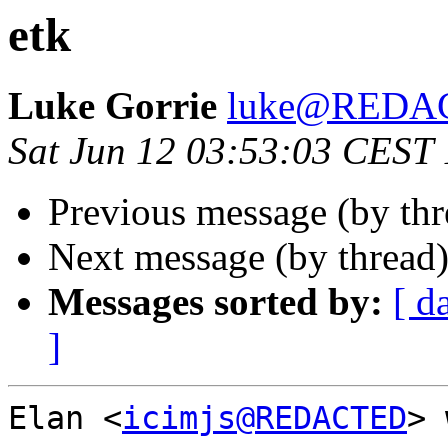
etk
Luke Gorrie
luke@REDA
Sat Jun 12 03:53:03 CEST
Previous message (by th
Next message (by thread
Messages sorted by:
[ d
]
Elan <
icimjs@REDACTED
> 