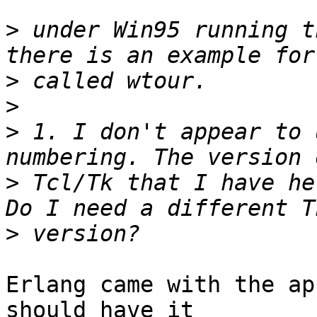
>
 under Win95 running t
>
>
>
 1. I don't appear to 
>
 Tcl/Tk that I have he
>
Erlang came with the ap
should have it
