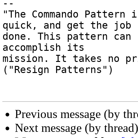
-- 

"The Commando Pattern i
quick, and get the job

done. This pattern can 
accomplish its

mission. It takes no pr
("Resign Patterns")

Previous message (by th
Next message (by thread