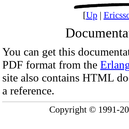
[
Up
|
Ericss
Documentat
You can get this documentat
PDF format from the
Erlan
site also contains HTML doc
a reference.
Copyright © 1991-2